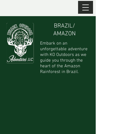
BRAZIL/
AMAZON
Embark on an
unforgettable adventure
with KO Outdoors as we
guide you through the
heart of the Amazon
Rainforest in Brazil.