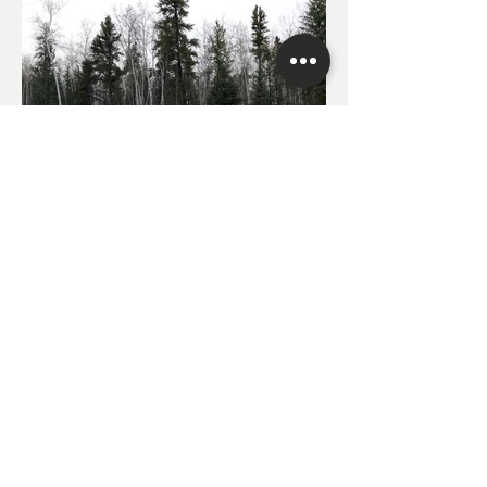
With travel accommodations to meet all
needs.
Contact Killen Outdoors
Travel agents available upon request for
international travel.