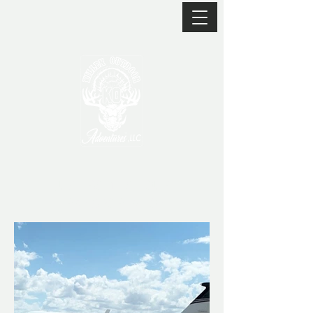
JUST SOME OF OUR
TRANSPORTATION