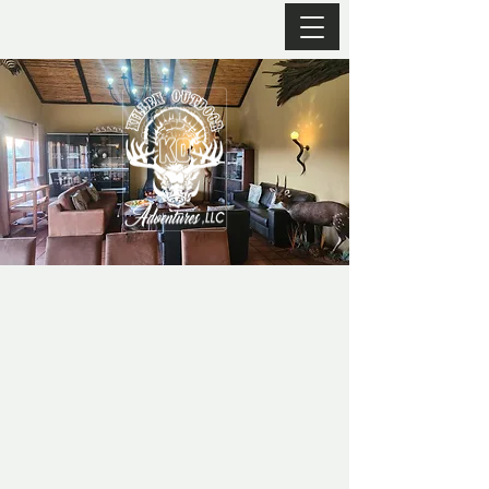
JUST SOME OF OUR ACCOMODATIONS