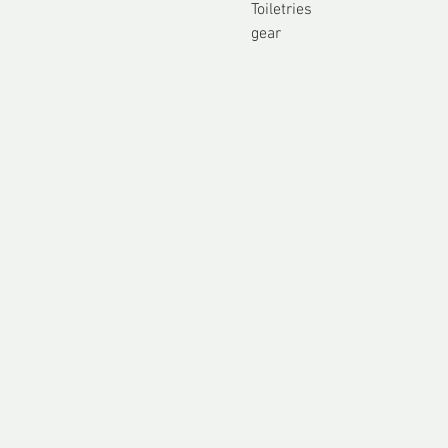
Toiletries
gear