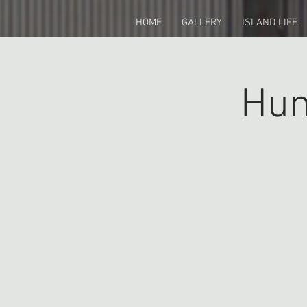
HOME
GALLERY
ISLAND LIFE
Hun