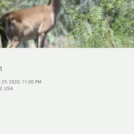
n
 29, 2020, 11:00 PM
2, USA