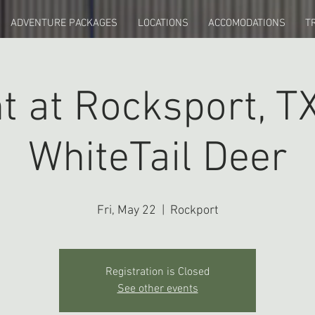
ADVENTURE PACKAGES
LOCATIONS
ACCOMODATIONS
T
t at Rocksport, TX
WhiteTail Deer
Fri, May 22
  |  
Rockport
Registration is Closed
See other events