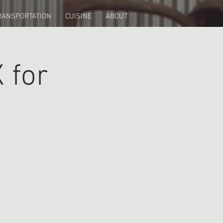
RANSPORTATION
CUISINE
ABOUT
 for