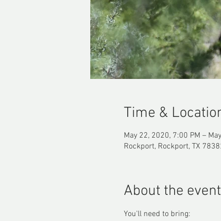
Time & Locatio
May 22, 2020, 7:00 PM – May
Rockport, Rockport, TX 7838
About the event
You'll need to bring: